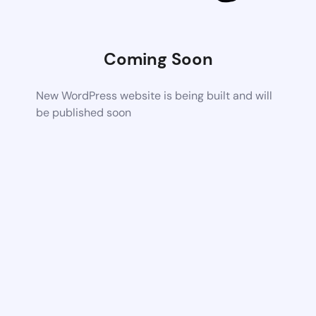
Coming Soon
New WordPress website is being built and will
be published soon